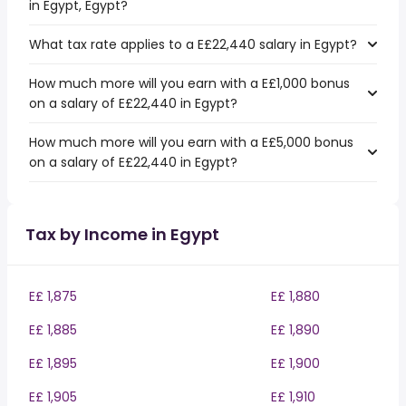
in Egypt, Egypt?
What tax rate applies to a E£22,440 salary in Egypt?
How much more will you earn with a E£1,000 bonus
on a salary of E£22,440 in Egypt?
How much more will you earn with a E£5,000 bonus
on a salary of E£22,440 in Egypt?
Tax by Income in Egypt
E£ 1,875
E£ 1,880
E£ 1,885
E£ 1,890
E£ 1,895
E£ 1,900
E£ 1,905
E£ 1,910