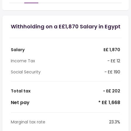
Withholding on a E£1,870 Salary in Egypt
Salary
E£ 1,870
Income Tax
- E£ 12
Social Security
- E£ 190
Total tax
- E£ 202
Net pay
* E£ 1,668
Marginal tax rate
23.3%