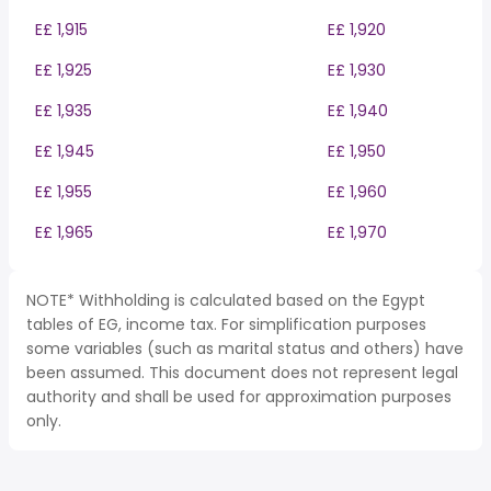
E£ 1,915
E£ 1,920
E£ 1,925
E£ 1,930
E£ 1,935
E£ 1,940
E£ 1,945
E£ 1,950
E£ 1,955
E£ 1,960
E£ 1,965
E£ 1,970
NOTE* Withholding is calculated based on the Egypt
tables of EG, income tax. For simplification purposes
some variables (such as marital status and others) have
been assumed. This document does not represent legal
authority and shall be used for approximation purposes
only.