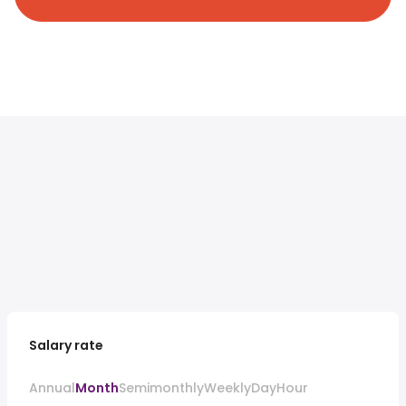
Salary rate
Annual
Month
Semimonthly
Weekly
Day
Hour