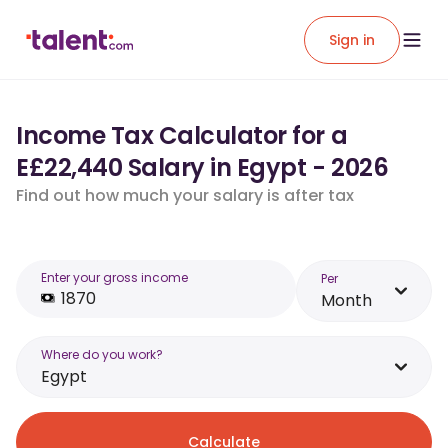
Sign in
Income Tax Calculator for a
E£22,440 Salary in Egypt - 2026
Find out how much your salary is after tax
Enter your gross income
Per
Month
Where do you work?
Egypt
Calculate