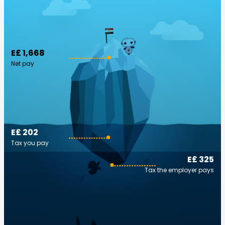
E£ 1,668
Net pay
E£ 202
Tax you pay
E£ 325
Tax the employer pays