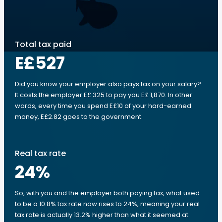
Total tax paid
E£527
Did you know your employer also pays tax on your salary?
It costs the employer E£ 325 to pay you E£ 1,870. In other
words, every time you spend E£10 of your hard-earned
money, E£2.82 goes to the government.
Real tax rate
24
%
So, with you and the employer both paying tax, what used
to be a 10.8% tax rate now rises to 24%, meaning your real
tax rate is actually 13.2% higher than what it seemed at