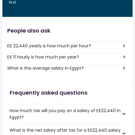
first.
People also ask
E£ 22,440 yearly is how much per hour?
E£ 11 hourly is how much per year?
What is the average salary in Egypt?
Frequently asked questions
How much tax will you pay on a salary of E£22,440 in
Egypt?
What is the net salary after tax for a E£22,440 salary