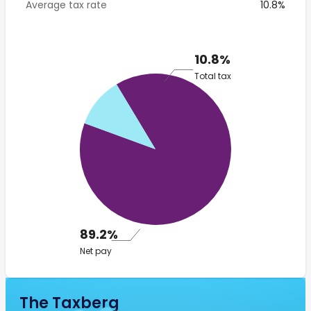
Average tax rate
10.8%
10.8%
Total tax
89.2%
Net pay
The Taxberg