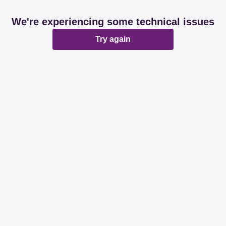
We're experiencing some technical issues
Try again