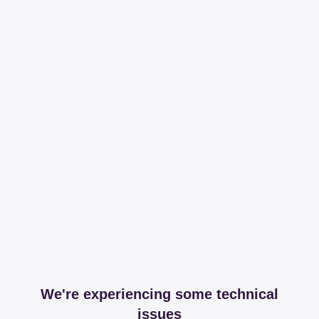
We're experiencing some technical
issues