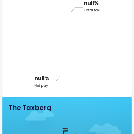
null%
Total tax
null%
Net pay
The Taxberg