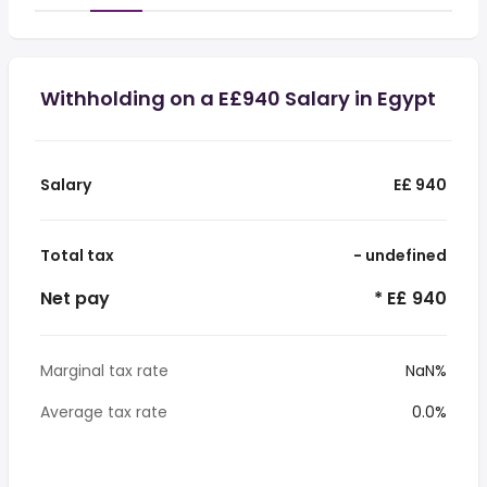
Withholding on a E£940 Salary in Egypt
Salary
E£ 940
Total tax
- undefined
Net pay
* E£ 940
Marginal tax rate
NaN%
Average tax rate
0.0%