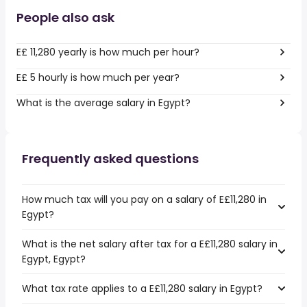
People also ask
E£ 11,280 yearly is how much per hour?
E£ 5 hourly is how much per year?
What is the average salary in Egypt?
Frequently asked questions
How much tax will you pay on a salary of E£11,280 in
Egypt?
What is the net salary after tax for a E£11,280 salary in
Egypt, Egypt?
What tax rate applies to a E£11,280 salary in Egypt?