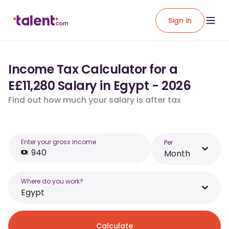
Sign in
Income Tax Calculator for a
E£11,280 Salary in Egypt - 2026
Find out how much your salary is after tax
Enter your gross income
Per
Month
Where do you work?
Egypt
Calculate