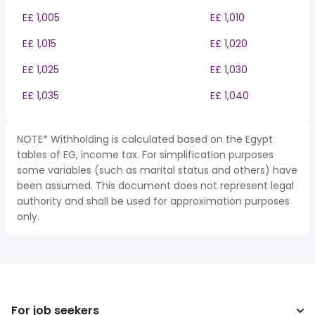
E£ 1,005
E£ 1,010
E£ 1,015
E£ 1,020
E£ 1,025
E£ 1,030
E£ 1,035
E£ 1,040
NOTE* Withholding is calculated based on the Egypt
tables of EG, income tax. For simplification purposes
some variables (such as marital status and others) have
been assumed. This document does not represent legal
authority and shall be used for approximation purposes
only.
For job seekers