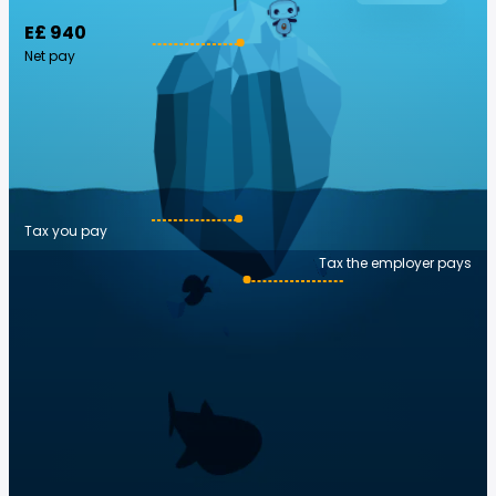
E£ 940
Net pay
Tax you pay
Tax the employer pays