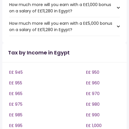
How much more will you earn with a E£1,000 bonus
on a salary of E£11,280 in Egypt?
How much more will you earn with a E£5,000 bonus
on a salary of E£11,280 in Egypt?
Tax by Income in Egypt
E£ 945
E£ 950
E£ 955
E£ 960
E£ 965
E£ 970
E£ 975
E£ 980
E£ 985
E£ 990
E£ 995
E£ 1,000