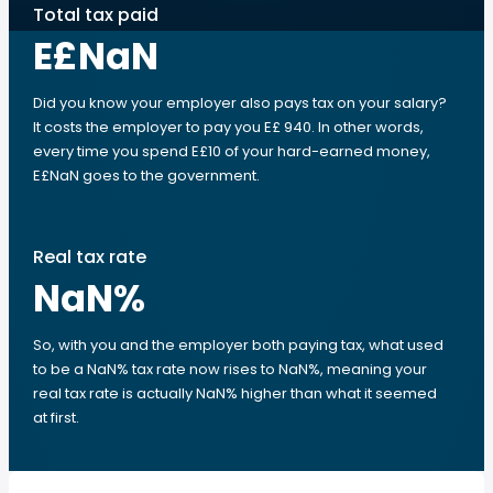
Total tax paid
E£NaN
Did you know your employer also pays tax on your salary?
It costs the employer to pay you E£ 940. In other words,
every time you spend E£10 of your hard-earned money,
E£NaN goes to the government.
Real tax rate
NaN
%
So, with you and the employer both paying tax, what used
to be a NaN% tax rate now rises to NaN%, meaning your
real tax rate is actually NaN% higher than what it seemed
at first.