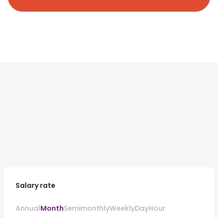
Salary rate
Annual
Month
Semimonthly
Weekly
Day
Hour