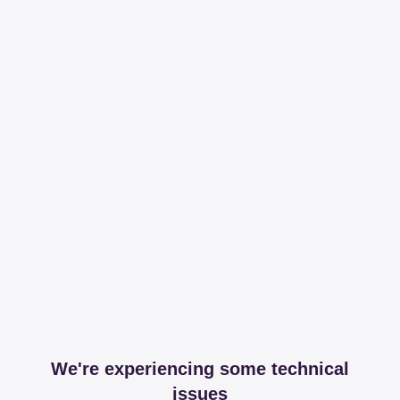
We're experiencing some technical
issues