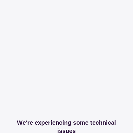
We're experiencing some technical
issues