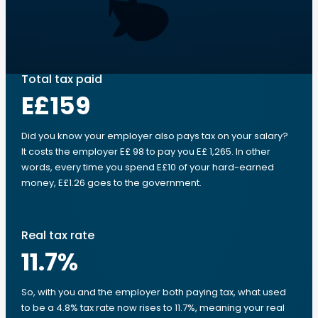
Total tax paid
E£159
Did you know your employer also pays tax on your salary?
It costs the employer E£ 98 to pay you E£ 1,265. In other
words, every time you spend E£10 of your hard-earned
money, E£1.26 goes to the government.
Real tax rate
11.7
%
So, with you and the employer both paying tax, what used
to be a 4.8% tax rate now rises to 11.7%, meaning your real