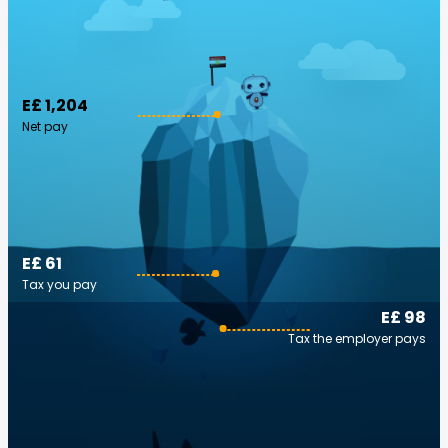
E£ 1,204
Net pay
E£ 61
Tax you pay
E£ 98
Tax the employer pays