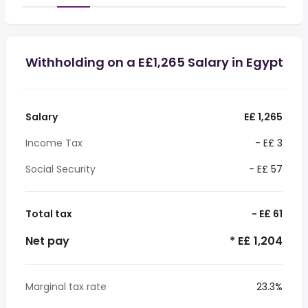
Withholding on a E£1,265 Salary in Egypt
Salary
E£ 1,265
Income Tax
- E£ 3
Social Security
- E£ 57
Total tax
- E£ 61
Net pay
* E£ 1,204
Marginal tax rate
23.3%