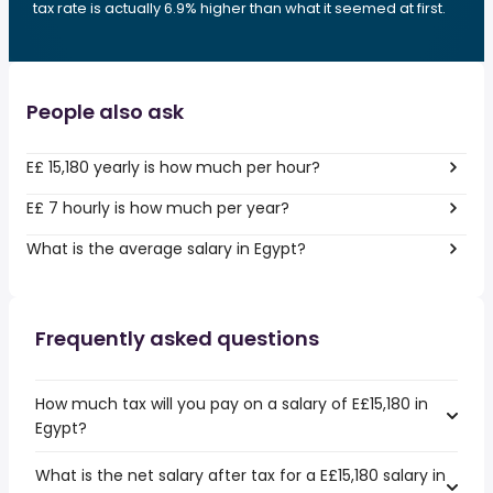
tax rate is actually 6.9% higher than what it seemed at first.
People also ask
E£ 15,180 yearly is how much per hour?
E£ 7 hourly is how much per year?
What is the average salary in Egypt?
Frequently asked questions
How much tax will you pay on a salary of E£15,180 in
Egypt?
What is the net salary after tax for a E£15,180 salary in