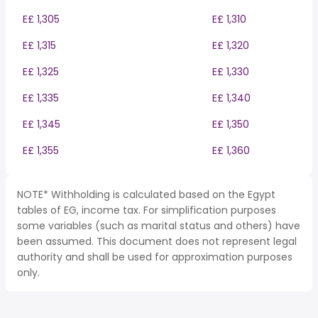
E£ 1,305
E£ 1,310
E£ 1,315
E£ 1,320
E£ 1,325
E£ 1,330
E£ 1,335
E£ 1,340
E£ 1,345
E£ 1,350
E£ 1,355
E£ 1,360
NOTE* Withholding is calculated based on the Egypt
tables of EG, income tax. For simplification purposes
some variables (such as marital status and others) have
been assumed. This document does not represent legal
authority and shall be used for approximation purposes
only.