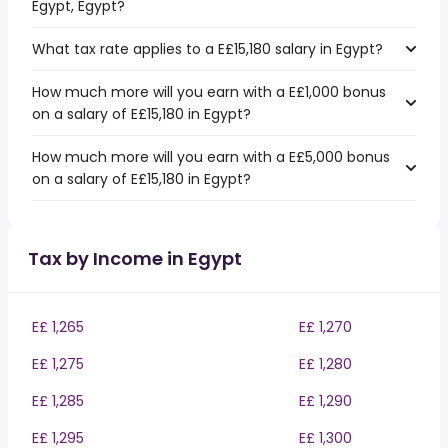
Egypt, Egypt?
What tax rate applies to a E£15,180 salary in Egypt?
How much more will you earn with a E£1,000 bonus
on a salary of E£15,180 in Egypt?
How much more will you earn with a E£5,000 bonus
on a salary of E£15,180 in Egypt?
Tax by Income in Egypt
E£ 1,265
E£ 1,270
E£ 1,275
E£ 1,280
E£ 1,285
E£ 1,290
E£ 1,295
E£ 1,300