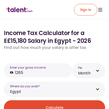
Sign in
Income Tax Calculator for a
E£15,180 Salary in Egypt - 2026
Find out how much your salary is after tax
Enter your gross income
Per
Month
Where do you work?
Egypt
Calculate