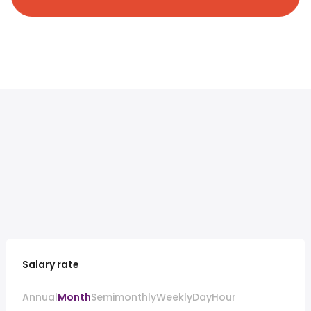
Salary rate
Annual
Month
Semimonthly
Weekly
Day
Hour