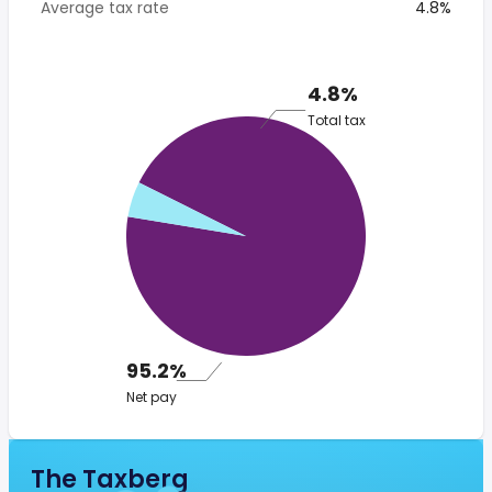
Average tax rate
4.8%
4.8%
Total tax
95.2%
Net pay
The Taxberg