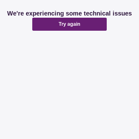
We're experiencing some technical issues
Try again