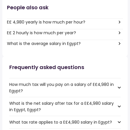
People also ask
E£ 4,980 yearly is how much per hour?
E£ 2 hourly is how much per year?
What is the average salary in Egypt?
Frequently asked questions
How much tax will you pay on a salary of E£4,980 in
Egypt?
What is the net salary after tax for a E£4,980 salary
in Egypt, Egypt?
What tax rate applies to a E£4,980 salary in Egypt?