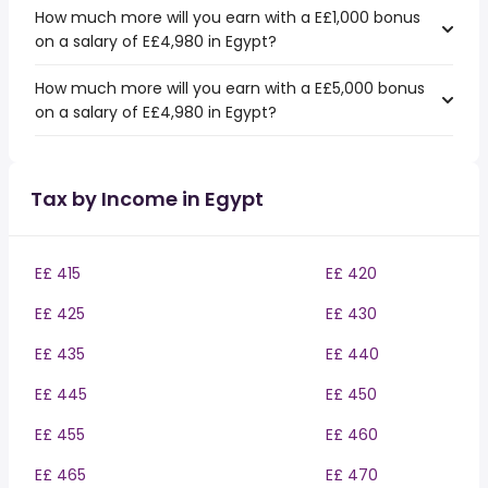
How much more will you earn with a E£1,000 bonus
on a salary of E£4,980 in Egypt?
How much more will you earn with a E£5,000 bonus
on a salary of E£4,980 in Egypt?
Tax by Income in Egypt
E£ 415
E£ 420
E£ 425
E£ 430
E£ 435
E£ 440
E£ 445
E£ 450
E£ 455
E£ 460
E£ 465
E£ 470