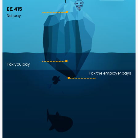
E£ 415
Net pay
Tax you pay
Tax the employer pays