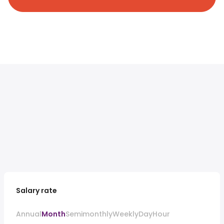
Salary rate
Annual
Month
Semimonthly
Weekly
Day
Hour