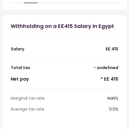
Withholding on a E£415 Salary in Egypt
Salary
E£ 415
Total tax
- undefined
Net pay
* E£ 415
Marginal tax rate
NaN%
Average tax rate
0.0%