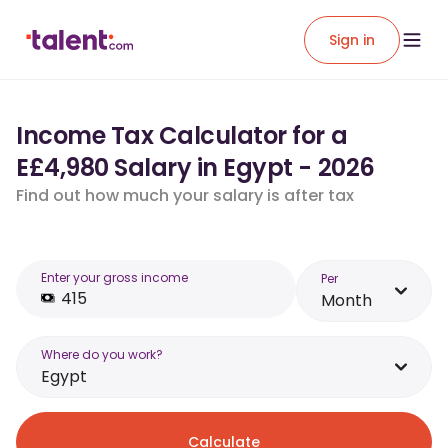
Sign in
Income Tax Calculator for a
E£4,980 Salary in Egypt - 2026
Find out how much your salary is after tax
Enter your gross income
Per
Month
Where do you work?
Egypt
Calculate