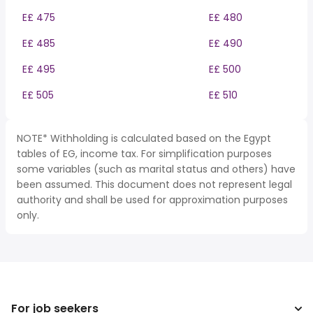
E£ 475
E£ 480
E£ 485
E£ 490
E£ 495
E£ 500
E£ 505
E£ 510
NOTE* Withholding is calculated based on the Egypt
tables of EG, income tax. For simplification purposes
some variables (such as marital status and others) have
been assumed. This document does not represent legal
authority and shall be used for approximation purposes
only.
For job seekers