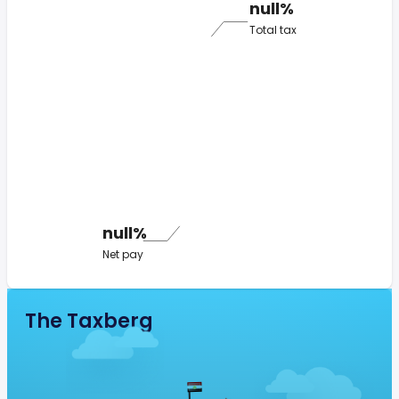
null%
Total tax
null%
Net pay
The Taxberg