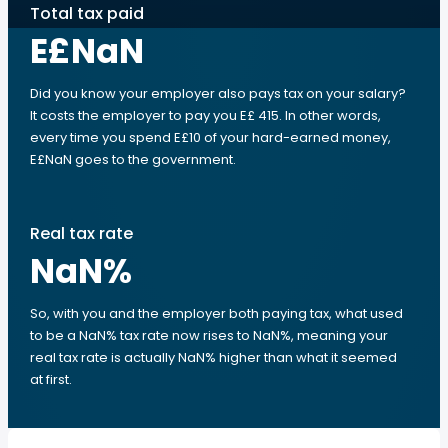
Total tax paid
E£NaN
Did you know your employer also pays tax on your salary?
It costs the employer to pay you E£ 415. In other words,
every time you spend E£10 of your hard-earned money,
E£NaN goes to the government.
Real tax rate
NaN
%
So, with you and the employer both paying tax, what used
to be a NaN% tax rate now rises to NaN%, meaning your
real tax rate is actually NaN% higher than what it seemed
at first.