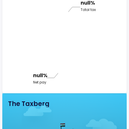
null%
Total tax
null%
Net pay
The Taxberg