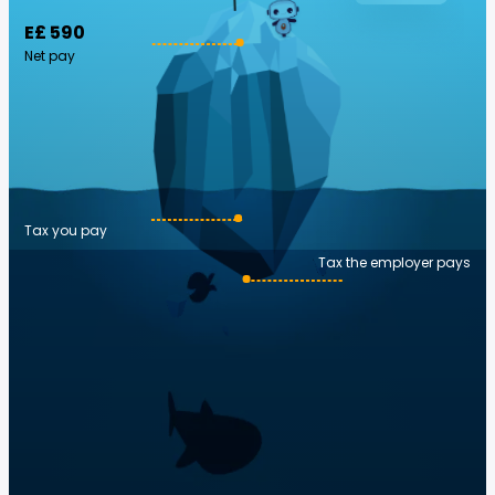
E£ 590
Net pay
Tax you pay
Tax the employer pays