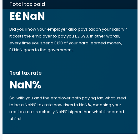
Total tax paid
E£NaN
Did you know your employer also pays tax on your salary?
It costs the employer to pay you E£ 590. In other words,
every time you spend E£10 of your hard-earned money,
E£NaN goes to the government.
Real tax rate
NaN
%
So, with you and the employer both paying tax, what used
to be a NaN% tax rate now rises to NaN%, meaning your
real tax rate is actually NaN% higher than what it seemed
at first.