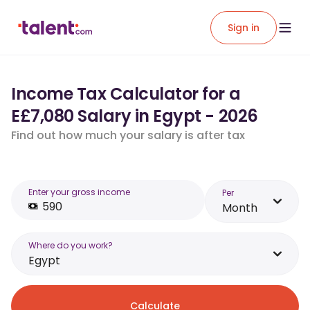
Sign in
Income Tax Calculator for a
E£7,080 Salary in Egypt - 2026
Find out how much your salary is after tax
Enter your gross income
Per
Month
Where do you work?
Egypt
Calculate