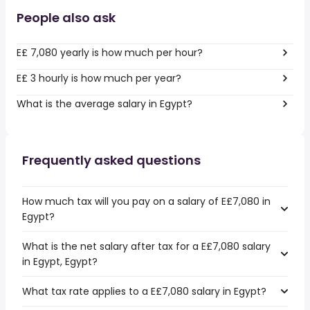
People also ask
E£ 7,080 yearly is how much per hour?
E£ 3 hourly is how much per year?
What is the average salary in Egypt?
Frequently asked questions
How much tax will you pay on a salary of E£7,080 in
Egypt?
What is the net salary after tax for a E£7,080 salary
in Egypt, Egypt?
What tax rate applies to a E£7,080 salary in Egypt?