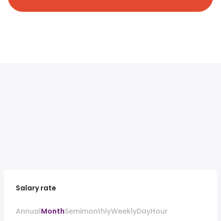
Salary rate
Annual
Month
Semimonthly
Weekly
Day
Hour