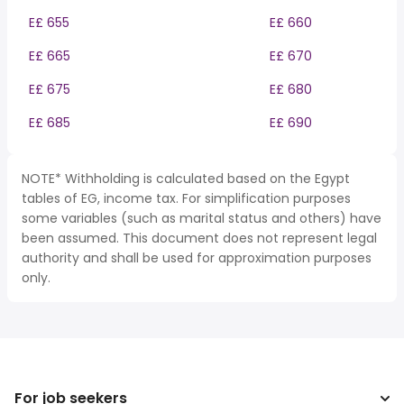
E£ 655
E£ 660
E£ 665
E£ 670
E£ 675
E£ 680
E£ 685
E£ 690
NOTE* Withholding is calculated based on the Egypt
tables of EG, income tax. For simplification purposes
some variables (such as marital status and others) have
been assumed. This document does not represent legal
authority and shall be used for approximation purposes
only.
For job seekers