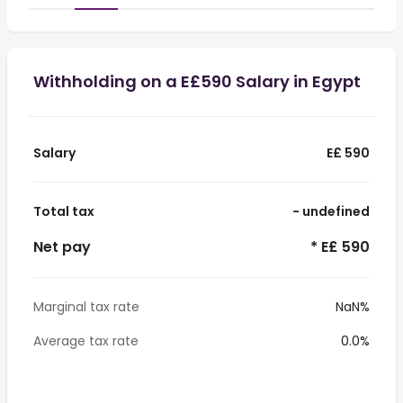
Withholding on a E£590 Salary in Egypt
Salary
E£ 590
Total tax
- undefined
Net pay
* E£ 590
Marginal tax rate
NaN%
Average tax rate
0.0%