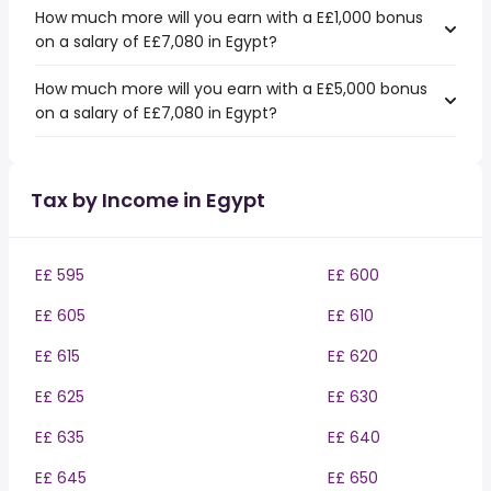
How much more will you earn with a E£1,000 bonus
on a salary of E£7,080 in Egypt?
How much more will you earn with a E£5,000 bonus
on a salary of E£7,080 in Egypt?
Tax by Income in Egypt
E£ 595
E£ 600
E£ 605
E£ 610
E£ 615
E£ 620
E£ 625
E£ 630
E£ 635
E£ 640
E£ 645
E£ 650