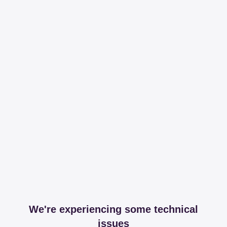
We're experiencing some technical
issues