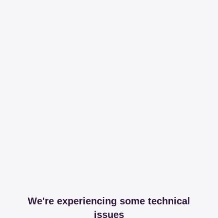
We're experiencing some technical
issues