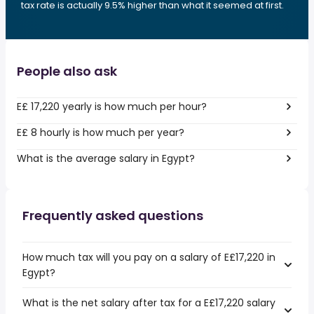
tax rate is actually 9.5% higher than what it seemed at first.
People also ask
E£ 17,220 yearly is how much per hour?
E£ 8 hourly is how much per year?
What is the average salary in Egypt?
Frequently asked questions
How much tax will you pay on a salary of E£17,220 in
Egypt?
What is the net salary after tax for a E£17,220 salary