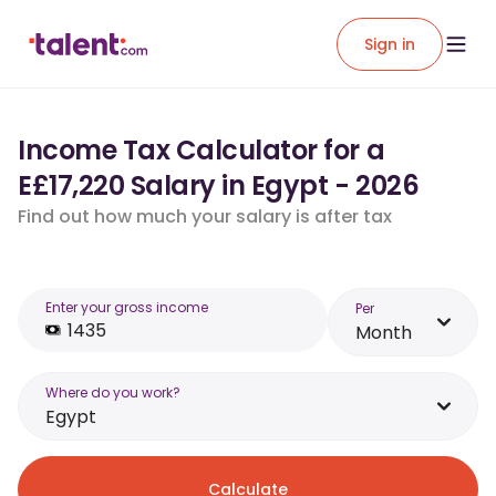
Sign in
Income Tax Calculator for a
E£17,220 Salary in Egypt - 2026
Find out how much your salary is after tax
Enter your gross income
Per
Month
Where do you work?
Egypt
Calculate