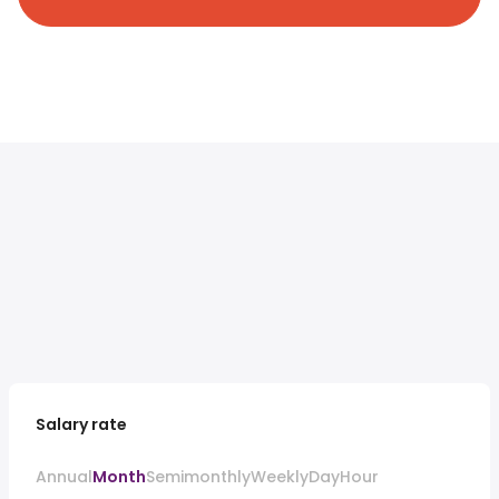
Salary rate
Annual
Month
Semimonthly
Weekly
Day
Hour