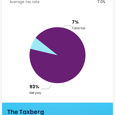
Average tax rate
7.0%
7%
Total tax
93%
Net pay
The Taxberg