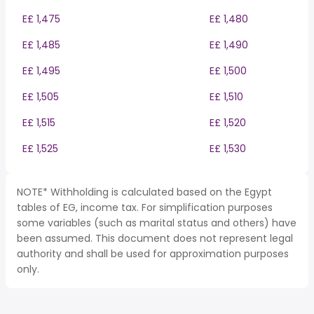
E£ 1,475
E£ 1,480
E£ 1,485
E£ 1,490
E£ 1,495
E£ 1,500
E£ 1,505
E£ 1,510
E£ 1,515
E£ 1,520
E£ 1,525
E£ 1,530
NOTE* Withholding is calculated based on the Egypt
tables of EG, income tax. For simplification purposes
some variables (such as marital status and others) have
been assumed. This document does not represent legal
authority and shall be used for approximation purposes
only.