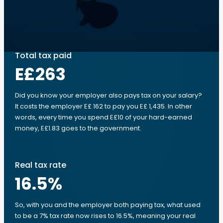
Total tax paid
E£263
Did you know your employer also pays tax on your salary?
It costs the employer E£ 162 to pay you E£ 1,435. In other
words, every time you spend E£10 of your hard-earned
money, E£1.83 goes to the government.
Real tax rate
16.5
%
So, with you and the employer both paying tax, what used
to be a 7% tax rate now rises to 16.5%, meaning your real