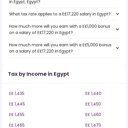
in Egypt, Egypt?
What tax rate applies to a E£17,220 salary in Egypt?
How much more will you earn with a E£1,000 bonus
on a salary of E£17,220 in Egypt?
How much more will you earn with a E£5,000 bonus
on a salary of E£17,220 in Egypt?
Tax by Income in Egypt
E£ 1,435
E£ 1,440
E£ 1,445
E£ 1,450
E£ 1,455
E£ 1,460
E£ 1,465
E£ 1,470