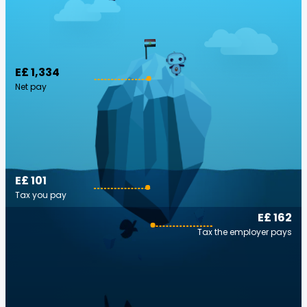
E£ 1,334
Net pay
E£ 101
Tax you pay
E£ 162
Tax the employer pays