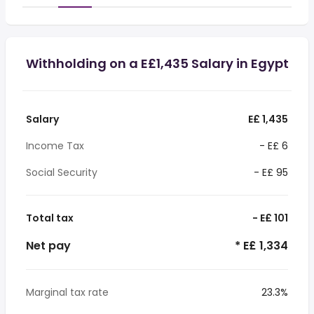
Withholding on a E£1,435 Salary in Egypt
Salary
E£ 1,435
Income Tax
- E£ 6
Social Security
- E£ 95
Total tax
- E£ 101
Net pay
* E£ 1,334
Marginal tax rate
23.3%