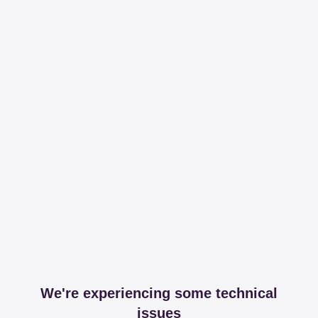
We're experiencing some technical
issues