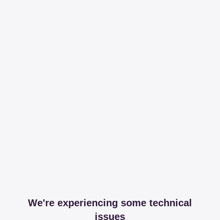
We're experiencing some technical
issues