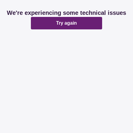
We're experiencing some technical issues
Try again