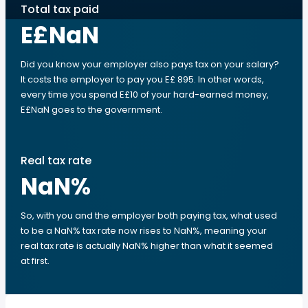
Total tax paid
E£NaN
Did you know your employer also pays tax on your salary?
It costs the employer to pay you E£ 895. In other words,
every time you spend E£10 of your hard-earned money,
E£NaN goes to the government.
Real tax rate
NaN
%
So, with you and the employer both paying tax, what used
to be a NaN% tax rate now rises to NaN%, meaning your
real tax rate is actually NaN% higher than what it seemed
at first.