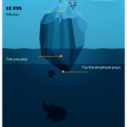
E£ 895
Net pay
Tax you pay
Tax the employer pays