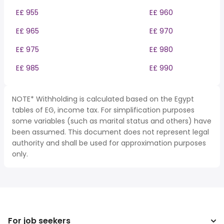
E£ 955
E£ 960
E£ 965
E£ 970
E£ 975
E£ 980
E£ 985
E£ 990
NOTE* Withholding is calculated based on the Egypt
tables of EG, income tax. For simplification purposes
some variables (such as marital status and others) have
been assumed. This document does not represent legal
authority and shall be used for approximation purposes
only.
For job seekers