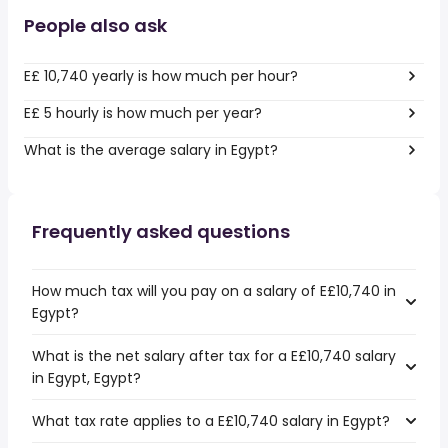
People also ask
E£ 10,740 yearly is how much per hour?
E£ 5 hourly is how much per year?
What is the average salary in Egypt?
Frequently asked questions
How much tax will you pay on a salary of E£10,740 in
Egypt?
What is the net salary after tax for a E£10,740 salary
in Egypt, Egypt?
What tax rate applies to a E£10,740 salary in Egypt?