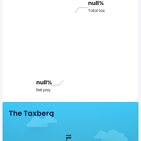
null%
Total tax
null%
Net pay
The Taxberg