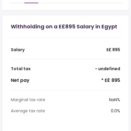
Withholding on a E£895 Salary in Egypt
Salary
E£ 895
Total tax
- undefined
Net pay
* E£ 895
Marginal tax rate
NaN%
Average tax rate
0.0%