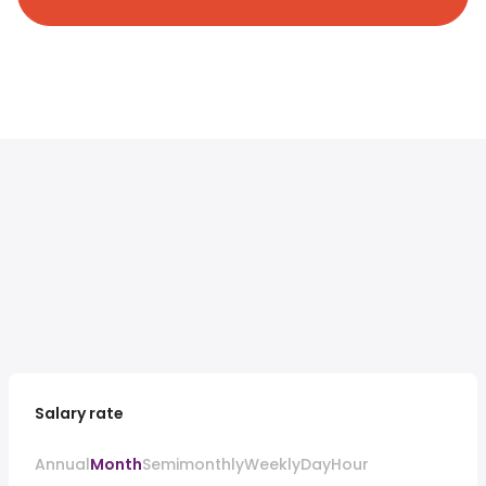
Salary rate
Annual
Month
Semimonthly
Weekly
Day
Hour