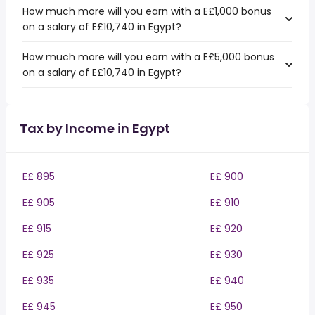
How much more will you earn with a E£1,000 bonus
on a salary of E£10,740 in Egypt?
How much more will you earn with a E£5,000 bonus
on a salary of E£10,740 in Egypt?
Tax by Income in Egypt
E£ 895
E£ 900
E£ 905
E£ 910
E£ 915
E£ 920
E£ 925
E£ 930
E£ 935
E£ 940
E£ 945
E£ 950