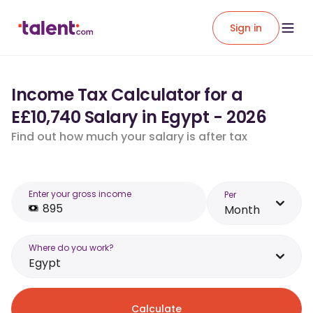
Sign in
Income Tax Calculator for a
E£10,740 Salary in Egypt - 2026
Find out how much your salary is after tax
Enter your gross income
Per
Month
Where do you work?
Egypt
Calculate